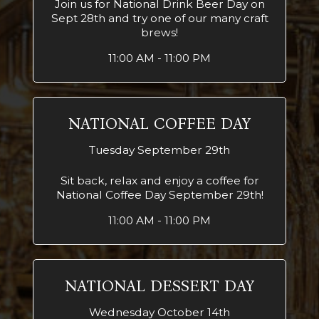
Join us for National Drink Beer Day on
Sept 28th and try one of our many craft
brews!
11:00 AM - 11:00 PM
NATIONAL COFFEE DAY
Tuesday September 29th
Sit back, relax and enjoy a coffee for
National Coffee Day September 29th!
11:00 AM - 11:00 PM
NATIONAL DESSERT DAY
Wednesday October 14th