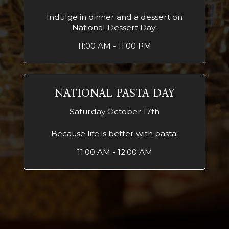
Indulge in dinner and a dessert on
National Dessert Day!
11:00 AM - 11:00 PM
NATIONAL PASTA DAY
Saturday October 17th
Because life is better with pasta!
11:00 AM - 12:00 AM