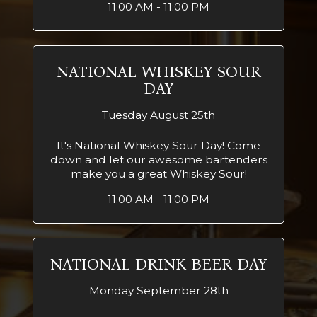
11:00 AM - 11:00 PM
NATIONAL WHISKEY SOUR
DAY
Tuesday August 25th
It's National Whiskey Sour Day! Come
down and let our awesome bartenders
make you a great Whiskey Sour!
11:00 AM - 11:00 PM
NATIONAL DRINK BEER DAY
Monday September 28th