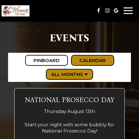
Togg
navi
EVENTS
PINBOARD
CALENDAR
NATIONAL PROSECCO DAY
Thursday August 13th
Start your night with some bubbly for
National Prosecco Day!