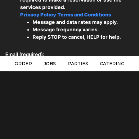
ORDER
JOBS
PARTIES
CATERING